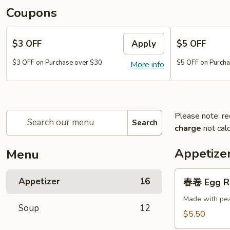
Coupons
$3 OFF
Apply
$5 OFF
$3 OFF on Purchase over $30
$5 OFF on Purcha
More info
Please note: re
Search
charge
not calc
Appetize
Menu
春
Appetizer
16
春卷 Egg Ro
卷
Egg
Made with pea
Soup
12
Roll
$5.50
(2)