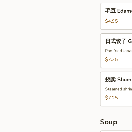
(Appetizer)
毛
毛豆 Edam
豆
Edamame
$4.95
日
日式饺子 Gyo
式
饺
Pan fried Jap
子
$7.25
Gyoza
(6)
烧
烧卖 Shumai
卖
Shumai
Steamed shri
(8)
$7.25
Soup