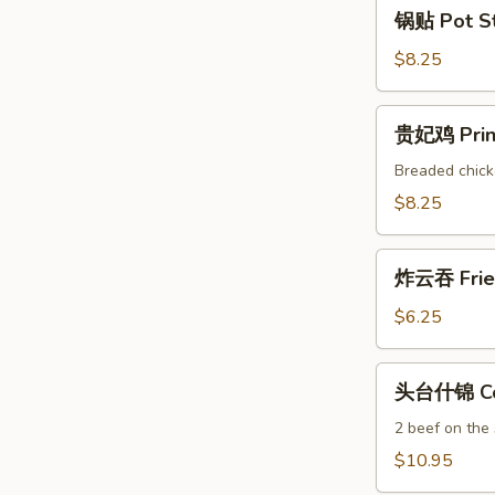
锅
锅贴 Pot Sti
贴
Pot
$8.25
Stickers
(6)
贵
贵妃鸡 Princ
妃
鸡
Breaded chick
Princess
$8.25
Chicken
(6)
炸
炸云吞 Frie
云
吞
$6.25
Fried
Wonton
头
头台什锦 Com
(10)
台
什
2 beef on the
锦
$10.95
Combo