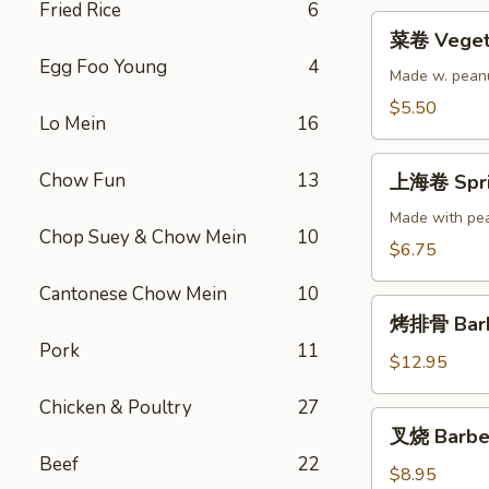
Fried Rice
6
菜
菜卷 Vegeta
卷
Egg Foo Young
4
Vegetable
Made w. peanu
Egg
$5.50
Lo Mein
16
Roll
(2)
上
Chow Fun
13
上海卷 Sprin
海
卷
Made with pea
Chop Suey & Chow Mein
10
Spring
$6.75
Roll
Cantonese Chow Mein
10
(3)
烤
烤排骨 Barbe
排
Pork
11
骨
$12.95
Barbecued
Chicken & Poultry
27
Spare
叉
叉烧 Barbe
Ribs
烧
Beef
22
(5)
Barbecued
$8.95