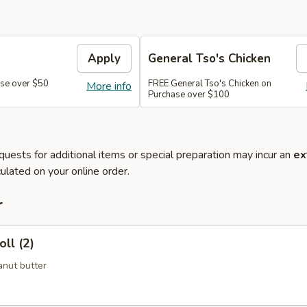
Apply
General Tso's Chicken
se over $50
FREE General Tso's Chicken on
More info
Purchase over $100
quests for additional items or special preparation may incur an
ex
ulated on your online order.
r
ll (2)
nut butter