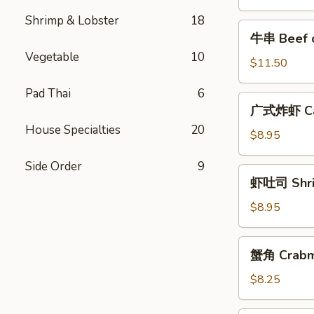
Pork
Shrimp & Lobster
18
牛
牛串 Beef on
串
Vegetable
10
Beef
$11.50
on
Pad Thai
6
the
广
广式炸虾 Cant
Stick
式
(4)
House Specialties
20
炸
$8.95
虾
Side Order
9
Cantonese
虾
虾吐司 Shrim
Fried
吐
Shrimp
司
$8.95
(6)
Shrimp
Toast
蟹
蟹角 Crabm
(8)
角
Crabmeat
$8.25
Rangoon
(4)