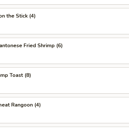
 the Stick (4)
onese Fried Shrimp (6)
p Toast (8)
eat Rangoon (4)