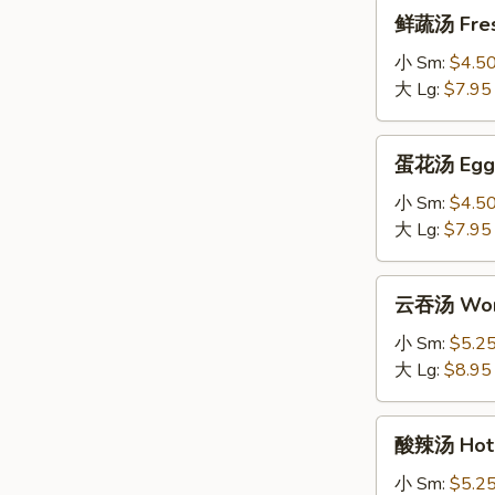
鲜
鲜蔬汤 Fres
蔬
汤
小 Sm:
$4.5
Fresh
大 Lg:
$7.95
Vegetable
Soup
蛋
蛋花汤 Egg 
花
汤
小 Sm:
$4.5
Egg
大 Lg:
$7.95
Drop
Soup
云
云吞汤 Won
吞
汤
小 Sm:
$5.2
Wonton
大 Lg:
$8.95
Soup
酸
酸辣汤 Hot 
辣
汤
小 Sm:
$5.2