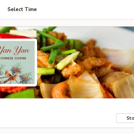
Select Time
Sto