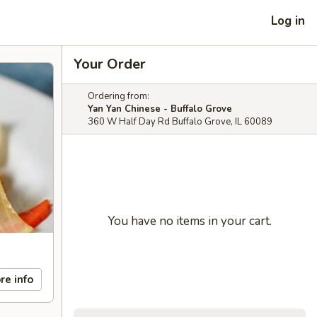
Log in
Your Order
Ordering from:
Yan Yan Chinese - Buffalo Grove
360 W Half Day Rd Buffalo Grove, IL 60089
You have no items in your cart.
re info