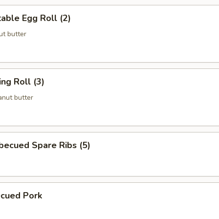
ble Egg Roll (2)
t butter
g Roll (3)
nut butter
cued Spare Ribs (5)
cued Pork