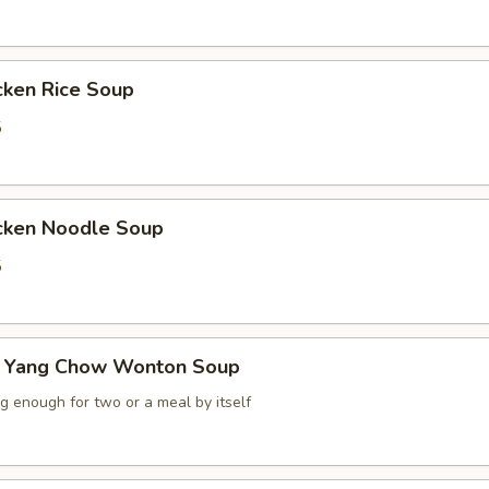
ken Rice Soup
5
ken Noodle Soup
5
ang Chow Wonton Soup
ig enough for two or a meal by itself