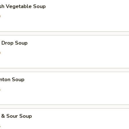
h Vegetable Soup
0
Drop Soup
0
ton Soup
5
& Sour Soup
5