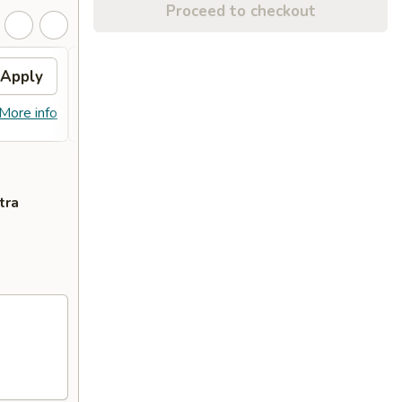
Proceed to checkout
Apply
$2 OFF
Apply
$2 OFF on Purchase over $20
More info
More info
tra