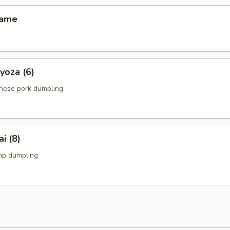
ame
za (6)
anese pork dumpling
 (8)
mp dumpling