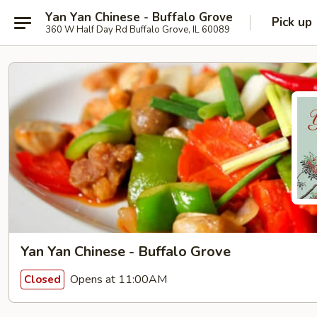
Yan Yan Chinese - Buffalo Grove
Pick up
360 W Half Day Rd Buffalo Grove, IL 60089
Yan Yan Chinese - Buffalo Grove
Opens at 11:00AM
Closed