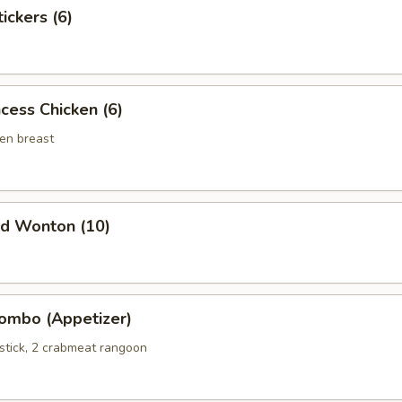
ckers (6)
ess Chicken (6)
en breast
d Wonton (10)
bo (Appetizer)
 stick, 2 crabmeat rangoon