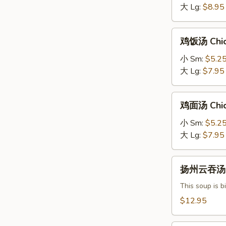
Hot
大 Lg:
$8.95
&
Sour
鸡
鸡饭汤 Chic
Soup
饭
汤
小 Sm:
$5.2
Chicken
大 Lg:
$7.95
Rice
Soup
鸡
鸡面汤 Chic
面
汤
小 Sm:
$5.2
Chicken
大 Lg:
$7.95
Noodle
Soup
扬
扬州云吞汤 Y
州
云
This soup is b
吞
$12.95
汤
Yang