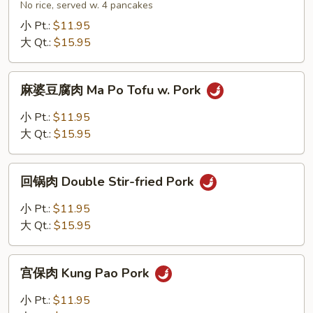
肉
No rice, served w. 4 pancakes
Moo
小 Pt.:
$11.95
Shu
大 Qt.:
$15.95
Pork
麻
麻婆豆腐肉 Ma Po Tofu w. Pork
婆
豆
小 Pt.:
$11.95
腐
大 Qt.:
$15.95
肉
Ma
回
Po
回锅肉 Double Stir-fried Pork
锅
Tofu
肉
小 Pt.:
$11.95
w.
Double
大 Qt.:
$15.95
Pork
Stir-
fried
宫
Pork
宫保肉 Kung Pao Pork
保
肉
小 Pt.:
$11.95