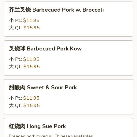
Cantonese
芥
芥兰叉烧 Barbecued Pork w. Broccoli
Chow
兰
Mein
叉
小 Pt.:
$11.95
烧
大 Qt.:
$15.95
Barbecued
Pork
叉
叉烧球 Barbecued Pork Kow
w.
烧
Broccoli
球
小 Pt.:
$11.95
Barbecued
大 Qt.:
$15.95
Pork
Kow
甜
甜酸肉 Sweet & Sour Pork
酸
肉
小 Pt.:
$11.95
Sweet
大 Qt.:
$15.95
&
Sour
红
红烧肉 Hong Sue Pork
Pork
烧
肉
Breaded pork mixed w. Chinese vegetables