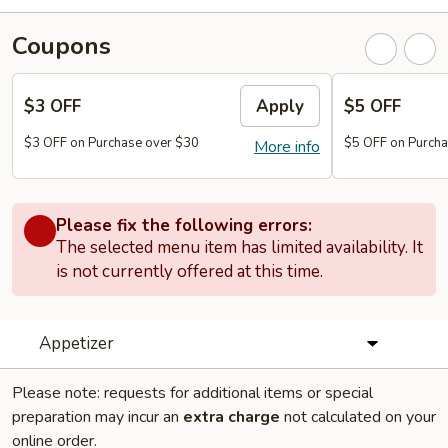
Coupons
$3 OFF
Apply
$5 OFF
$3 OFF on Purchase over $30
$5 OFF on Purcha
More info
Please fix the following errors:
The selected menu item has limited availability. It
is not currently offered at this time.
Appetizer
Please note: requests for additional items or special
preparation may incur an
extra charge
not calculated on your
online order.