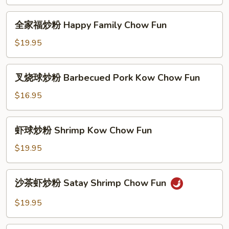
Yan
Yan
全
Special
全家福炒粉 Happy Family Chow Fun
家
Chow
福
$19.95
Fun
炒
粉
叉
叉烧球炒粉 Barbecued Pork Kow Chow Fun
Happy
烧
Family
球
$16.95
Chow
炒
Fun
粉
虾
虾球炒粉 Shrimp Kow Chow Fun
Barbecued
球
Pork
炒
$19.95
Kow
粉
Chow
Shrimp
沙
Fun
沙茶虾炒粉 Satay Shrimp Chow Fun
Kow
茶
Chow
虾
$19.95
Fun
炒
粉