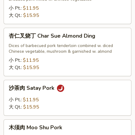
Hong
小 Pt.:
$11.95
Sue
大 Qt.:
$15.95
Pork
杏
杏仁叉烧丁 Char Sue Almond Ding
仁
叉
Dices of barbecued pork tenderloin combined w. diced
Chinese vegetable, mushroom & garnished w. almond
烧
丁
小 Pt.:
$11.95
Char
大 Qt.:
$15.95
Sue
Almond
沙
沙茶肉 Satay Pork
Ding
茶
肉
小 Pt.:
$11.95
Satay
大 Qt.:
$15.95
Pork
木
木须肉 Moo Shu Pork
须