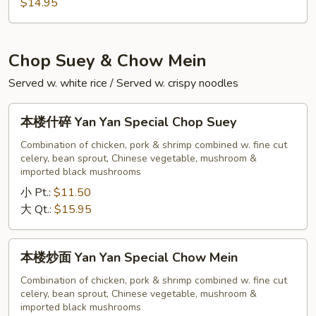
Chow
$14.95
Fun
Chop Suey & Chow Mein
Served w. white rice / Served w. crispy noodles
本
本楼什碎 Yan Yan Special Chop Suey
楼
什
Combination of chicken, pork & shrimp combined w. fine cut
celery, bean sprout, Chinese vegetable, mushroom &
碎
imported black mushrooms
Yan
小 Pt.:
$11.50
Yan
大 Qt.:
$15.95
Special
Chop
Suey
本
本楼炒面 Yan Yan Special Chow Mein
楼
炒
Combination of chicken, pork & shrimp combined w. fine cut
celery, bean sprout, Chinese vegetable, mushroom &
面
imported black mushrooms
Yan