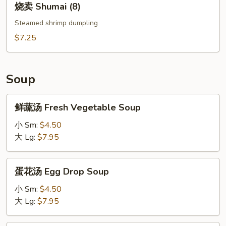
烧卖 Shumai (8)
卖
Shumai
Steamed shrimp dumpling
(8)
$7.25
Soup
鲜
鲜蔬汤 Fresh Vegetable Soup
蔬
汤
小 Sm:
$4.50
Fresh
大 Lg:
$7.95
Vegetable
Soup
蛋
蛋花汤 Egg Drop Soup
花
汤
小 Sm:
$4.50
Egg
大 Lg:
$7.95
Drop
Soup