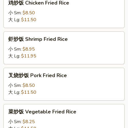
鸡炒饭 Chicken Fried Rice
炒
饭
小 Sm:
$8.50
Chicken
大 Lg:
$11.50
Fried
Rice
虾
虾炒饭 Shrimp Fried Rice
炒
饭
小 Sm:
$8.95
Shrimp
大 Lg:
$11.95
Fried
Rice
叉
叉烧炒饭 Pork Fried Rice
烧
炒
小 Sm:
$8.50
饭
大 Lg:
$11.50
Pork
Fried
菜
菜炒饭 Vegetable Fried Rice
Rice
炒
饭
小 Sm:
$8.25