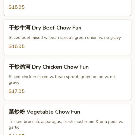
Broccoli
牛
$18.95
Chow
炒
Fun
粉
干
干炒牛河 Dry Beef Chow Fun
Pepper
炒
Beef
牛
Sliced beef mixed w. bean sprout, green onion w. no gravy
Chow
河
$18.95
Fun
Dry
Beef
干
Chow
干炒鸡河 Dry Chicken Chow Fun
炒
Fun
鸡
Sliced chicken mixed w. bean sprout, green onion w. no
gravy
河
Dry
$17.95
Chicken
Chow
菜
菜炒粉 Vegetable Chow Fun
Fun
炒
粉
Tossed broccoli, asparagus, fresh mushroom & pea pods w.
garlic
Vegetable