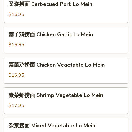
Special
叉烧捞面 Barbecued Pork Lo Mein
烧
Lo
捞
$15.95
Mein
面
Barbecued
蒜
蒜子鸡捞面 Chicken Garlic Lo Mein
Pork
子
Lo
鸡
$15.95
Mein
捞
面
素
素菜鸡捞面 Chicken Vegetable Lo Mein
Chicken
菜
Garlic
鸡
$16.95
Lo
捞
Mein
面
素
素菜虾捞面 Shrimp Vegetable Lo Mein
Chicken
菜
Vegetable
虾
$17.95
Lo
捞
Mein
面
杂
杂菜捞面 Mixed Vegetable Lo Mein
Shrimp
菜