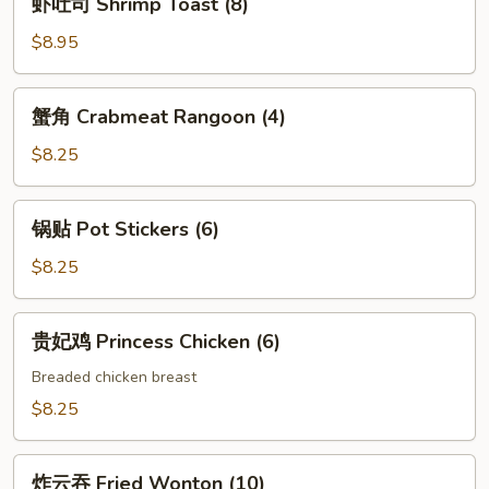
虾吐司 Shrimp Toast (8)
Fried
吐
Shrimp
司
$8.95
(6)
Shrimp
Toast
蟹
蟹角 Crabmeat Rangoon (4)
(8)
角
Crabmeat
$8.25
Rangoon
(4)
锅
锅贴 Pot Stickers (6)
贴
Pot
$8.25
Stickers
(6)
贵
贵妃鸡 Princess Chicken (6)
妃
鸡
Breaded chicken breast
Princess
$8.25
Chicken
(6)
炸
炸云吞 Fried Wonton (10)