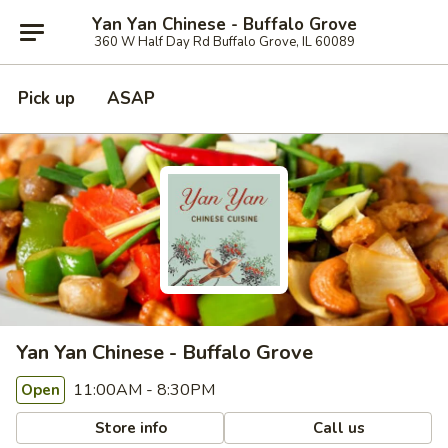
Yan Yan Chinese - Buffalo Grove
360 W Half Day Rd Buffalo Grove, IL 60089
Pick up
ASAP
Yan Yan Chinese - Buffalo Grove
11:00AM - 8:30PM
Open
Store info
Call us