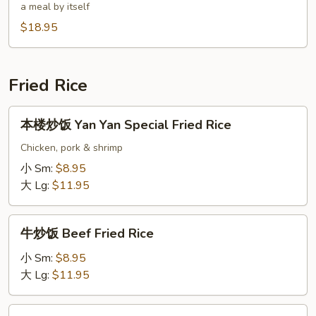
a meal by itself
汤
$18.95
Triple
Seafood
Vegetable
Rice
Fried Rice
Soup
本
本楼炒饭 Yan Yan Special Fried Rice
楼
炒
Chicken, pork & shrimp
饭
小 Sm:
$8.95
Yan
大 Lg:
$11.95
Yan
Special
牛
Fried
牛炒饭 Beef Fried Rice
炒
Rice
饭
小 Sm:
$8.95
Beef
大 Lg:
$11.95
Fried
Rice
鸡