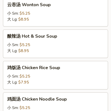
云
云吞汤 Wonton Soup
吞
汤
小 Sm:
$5.25
Wonton
大 Lg:
$8.95
Soup
酸
酸辣汤 Hot & Sour Soup
辣
汤
小 Sm:
$5.25
Hot
大 Lg:
$8.95
&
Sour
鸡
鸡饭汤 Chicken Rice Soup
Soup
饭
汤
小 Sm:
$5.25
Chicken
大 Lg:
$7.95
Rice
Soup
鸡
鸡面汤 Chicken Noodle Soup
面
汤
小 Sm:
$5.25