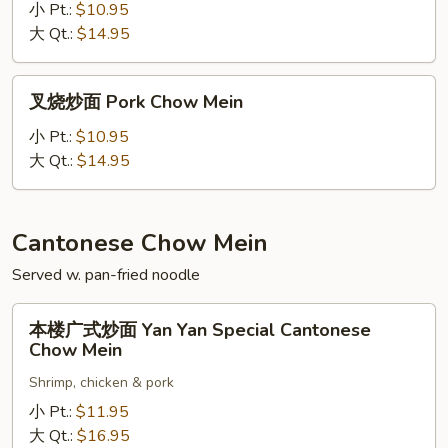
什
小 Pt.:
$10.95
碎
大 Qt.:
$14.95
Pork
Chop
叉
叉烧炒面 Pork Chow Mein
Suey
烧
炒
小 Pt.:
$10.95
面
大 Qt.:
$14.95
Pork
Chow
Mein
Cantonese Chow Mein
Served w. pan-fried noodle
本
本楼广式炒面 Yan Yan Special Cantonese
楼
Chow Mein
广
Shrimp, chicken & pork
式
炒
小 Pt.:
$11.95
面
大 Qt.:
$16.95