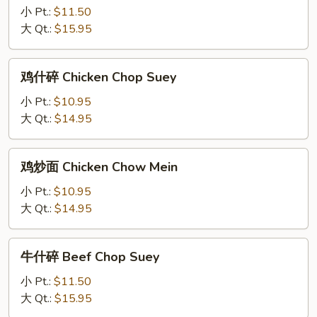
小 Pt.:
$11.50
Yan
大 Qt.:
$15.95
Special
Chow
Mein
鸡
鸡什碎 Chicken Chop Suey
什
碎
小 Pt.:
$10.95
Chicken
大 Qt.:
$14.95
Chop
Suey
鸡
鸡炒面 Chicken Chow Mein
炒
面
小 Pt.:
$10.95
Chicken
大 Qt.:
$14.95
Chow
Mein
牛
牛什碎 Beef Chop Suey
什
碎
小 Pt.:
$11.50
Beef
大 Qt.:
$15.95
Chop