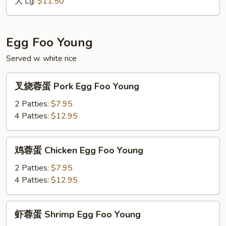
Vegetable
大 Lg:
$11.50
Fried
Rice
Egg Foo Young
Served w. white rice
叉
叉烧蓉蛋 Pork Egg Foo Young
烧
蓉
2 Patties:
$7.95
蛋
4 Patties:
$12.95
Pork
Egg
鸡
鸡蓉蛋 Chicken Egg Foo Young
Foo
蓉
Young
蛋
2 Patties:
$7.95
Chicken
4 Patties:
$12.95
Egg
Foo
虾
虾蓉蛋 Shrimp Egg Foo Young
Young
蓉