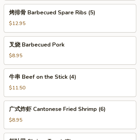
(3)
烤
烤排骨 Barbecued Spare Ribs (5)
排
骨
$12.95
Barbecued
Spare
叉
叉烧 Barbecued Pork
Ribs
烧
(5)
Barbecued
$8.95
Pork
牛
牛串 Beef on the Stick (4)
串
Beef
$11.50
on
the
广
广式炸虾 Cantonese Fried Shrimp (6)
Stick
式
(4)
炸
$8.95
虾
Cantonese
虾