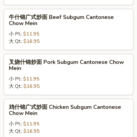
Yan
Yan
牛
牛什锦广式炒面 Beef Subgum Cantonese
Special
什
Chow Mein
Cantonese
锦
Chow
小 Pt.:
$11.95
广
Mein
大 Qt.:
$16.95
式
炒
面
叉
叉烧什锦炒面 Pork Subgum Cantonese Chow
Beef
烧
Mein
Subgum
什
Cantonese
小 Pt.:
$11.95
锦
Chow
大 Qt.:
$16.95
炒
Mein
面
Pork
鸡
鸡什锦广式炒面 Chicken Subgum Cantonese
Subgum
什
Chow Mein
Cantonese
锦
Chow
小 Pt.:
$11.95
广
Mein
大 Qt.:
$16.95
式