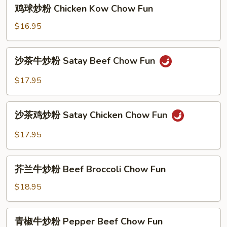
鸡
Satay
鸡球炒粉 Chicken Kow Chow Fun
球
Shrimp
炒
$16.95
Chow
粉
Fun
Chicken
沙
沙茶牛炒粉 Satay Beef Chow Fun
Kow
茶
Chow
牛
$17.95
Fun
炒
粉
沙
Satay
沙茶鸡炒粉 Satay Chicken Chow Fun
茶
Beef
鸡
$17.95
Chow
炒
Fun
粉
芥
Satay
芥兰牛炒粉 Beef Broccoli Chow Fun
兰
Chicken
牛
$18.95
Chow
炒
Fun
粉
青
青椒牛炒粉 Pepper Beef Chow Fun
Beef
椒