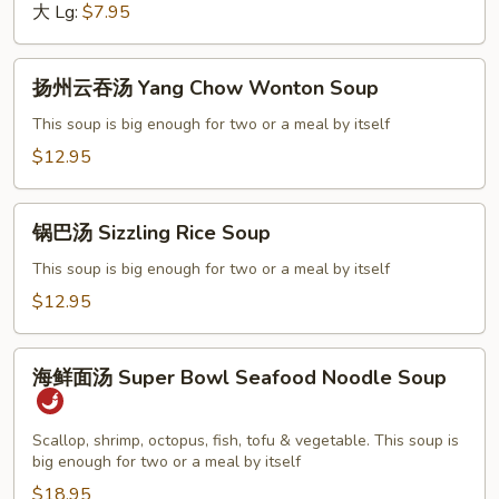
Chicken
大 Lg:
$7.95
Noodle
Soup
扬
扬州云吞汤 Yang Chow Wonton Soup
州
云
This soup is big enough for two or a meal by itself
吞
$12.95
汤
Yang
锅
Chow
锅巴汤 Sizzling Rice Soup
巴
Wonton
汤
This soup is big enough for two or a meal by itself
Soup
Sizzling
$12.95
Rice
Soup
海
海鲜面汤 Super Bowl Seafood Noodle Soup
鲜
面
汤
Scallop, shrimp, octopus, fish, tofu & vegetable. This soup is
big enough for two or a meal by itself
Super
Bowl
$18.95