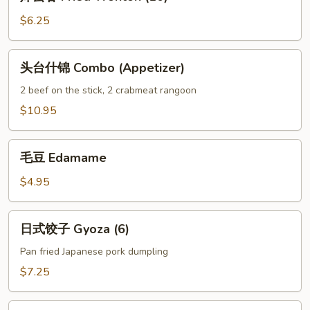
云
吞
$6.25
Fried
Wonton
头
头台什锦 Combo (Appetizer)
(10)
台
什
2 beef on the stick, 2 crabmeat rangoon
锦
$10.95
Combo
(Appetizer)
毛
毛豆 Edamame
豆
Edamame
$4.95
日
日式饺子 Gyoza (6)
式
饺
Pan fried Japanese pork dumpling
子
$7.25
Gyoza
(6)
烧