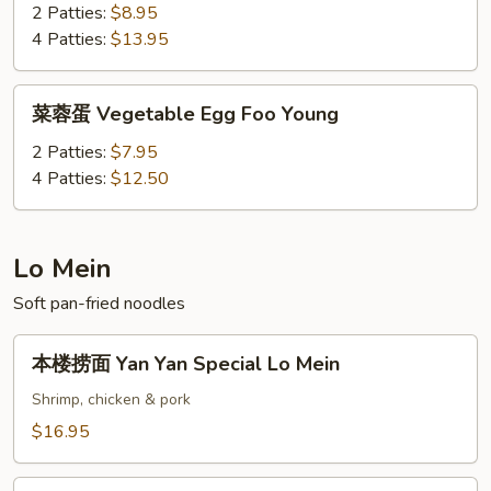
蛋
2 Patties:
$8.95
Shrimp
4 Patties:
$13.95
Egg
Foo
菜
菜蓉蛋 Vegetable Egg Foo Young
Young
蓉
蛋
2 Patties:
$7.95
Vegetable
4 Patties:
$12.50
Egg
Foo
Young
Lo Mein
Soft pan-fried noodles
本
本楼捞面 Yan Yan Special Lo Mein
楼
捞
Shrimp, chicken & pork
面
$16.95
Yan
Yan
叉