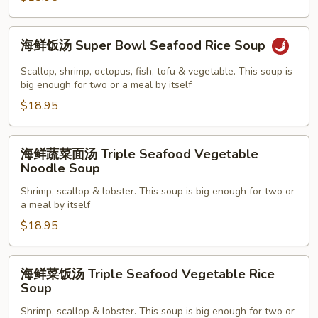
Seafood
Noodle
海
海鲜饭汤 Super Bowl Seafood Rice Soup
Soup
鲜
饭
Scallop, shrimp, octopus, fish, tofu & vegetable. This soup is
汤
big enough for two or a meal by itself
Super
$18.95
Bowl
Seafood
海
海鲜蔬菜面汤 Triple Seafood Vegetable
Rice
鲜
Noodle Soup
Soup
蔬
Shrimp, scallop & lobster. This soup is big enough for two or
菜
a meal by itself
面
$18.95
汤
Triple
Seafood
海
海鲜菜饭汤 Triple Seafood Vegetable Rice
Vegetable
鲜
Soup
Noodle
菜
Shrimp, scallop & lobster. This soup is big enough for two or
Soup
饭