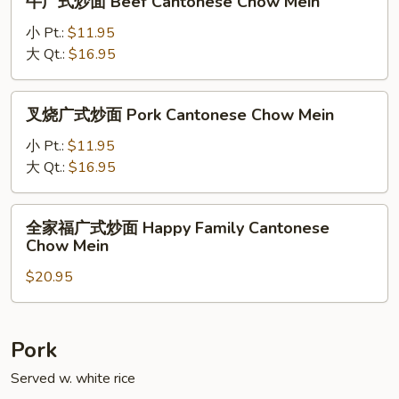
牛广式炒面 Beef Cantonese Chow Mein
Cantonese
广
Chow
式
小 Pt.:
$11.95
Mein
炒
大 Qt.:
$16.95
面
Beef
叉
叉烧广式炒面 Pork Cantonese Chow Mein
Cantonese
烧
Chow
广
小 Pt.:
$11.95
Mein
式
大 Qt.:
$16.95
炒
面
全
全家福广式炒面 Happy Family Cantonese
Pork
家
Chow Mein
Cantonese
福
Chow
$20.95
广
Mein
式
炒
面
Pork
Happy
Served w. white rice
Family