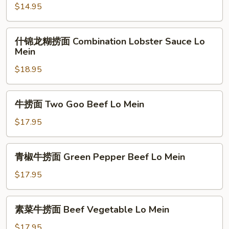
Vegetable
捞
$14.95
Lo
面
Mein
Mixed
什
什锦龙糊捞面 Combination Lobster Sauce Lo
Vegetable
锦
Mein
Lo
龙
Mein
$18.95
糊
捞
面
牛
牛捞面 Two Goo Beef Lo Mein
Combination
捞
Lobster
面
$17.95
Sauce
Two
Lo
Goo
青
Mein
青椒牛捞面 Green Pepper Beef Lo Mein
Beef
椒
Lo
牛
$17.95
Mein
捞
面
素
素菜牛捞面 Beef Vegetable Lo Mein
Green
菜
Pepper
牛
$17.95