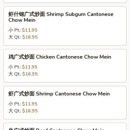
炒
面
虾
虾什锦广式炒面 Shrimp Subgum Cantonese
Chicken
什
Chow Mein
Subgum
锦
Cantonese
小 Pt.:
$11.95
广
Chow
大 Qt.:
$16.95
式
Mein
炒
面
鸡
鸡广式炒面 Chicken Cantonese Chow Mein
Shrimp
广
Subgum
式
小 Pt.:
$11.95
Cantonese
炒
大 Qt.:
$16.95
Chow
面
Mein
Chicken
虾
虾广式炒面 Shrimp Cantonese Chow Mein
Cantonese
广
Chow
式
小 Pt.:
$11.95
Mein
炒
大 Qt.:
$16.95
面
Shrimp
牛