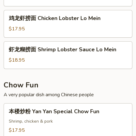
Lo
水
Mein
捞
鸡
鸡龙虾捞面 Chicken Lobster Lo Mein
面
龙
Beef
虾
$17.95
Lobster
捞
Sauce
面
虾
Lo
虾龙糊捞面 Shrimp Lobster Sauce Lo Mein
Chicken
龙
Mein
Lobster
糊
$18.95
Lo
捞
Mein
面
Shrimp
Chow Fun
Lobster
A very popular dish among Chinese people
Sauce
Lo
本
Mein
本楼炒粉 Yan Yan Special Chow Fun
楼
炒
Shrimp, chicken & pork
粉
$17.95