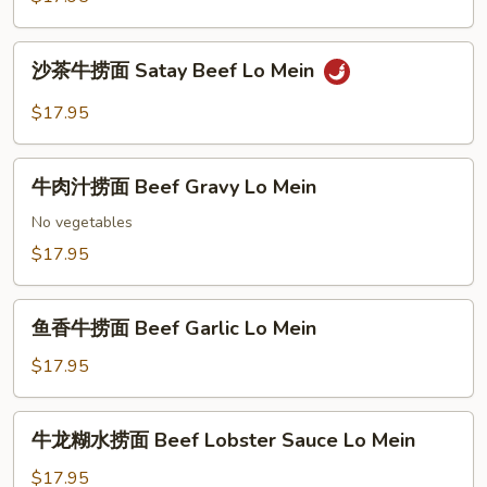
Beef
捞
Lo
面
沙
Mein
沙茶牛捞面 Satay Beef Lo Mein
Beef
茶
Vegetable
牛
$17.95
Lo
捞
Mein
面
牛
Satay
牛肉汁捞面 Beef Gravy Lo Mein
肉
Beef
汁
No vegetables
Lo
捞
$17.95
Mein
面
Beef
鱼
Gravy
鱼香牛捞面 Beef Garlic Lo Mein
香
Lo
牛
$17.95
Mein
捞
面
牛
牛龙糊水捞面 Beef Lobster Sauce Lo Mein
Beef
龙
Garlic
糊
$17.95