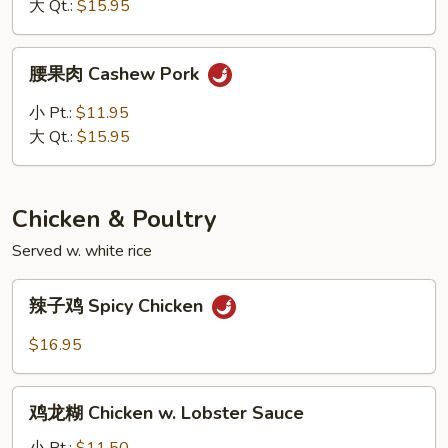
Kung
大 Qt.:
$15.95
Pao
Pork
腰
腰果肉 Cashew Pork
果
肉
小 Pt.:
$11.95
Cashew
大 Qt.:
$15.95
Pork
Chicken & Poultry
Served w. white rice
辣
辣子鸡 Spicy Chicken
子
鸡
$16.95
Spicy
Chicken
鸡
鸡龙糊 Chicken w. Lobster Sauce
龙
糊