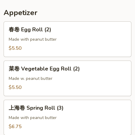
Appetizer
春
春卷 Egg Roll (2)
卷
Egg
Made with peanut butter
Roll
$5.50
(2)
菜
菜卷 Vegetable Egg Roll (2)
卷
Vegetable
Made w. peanut butter
Egg
$5.50
Roll
(2)
上
上海卷 Spring Roll (3)
海
卷
Made with peanut butter
Spring
$6.75
Roll