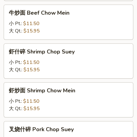
Suey
牛
牛炒面 Beef Chow Mein
炒
面
小 Pt.:
$11.50
Beef
大 Qt.:
$15.95
Chow
Mein
虾
虾什碎 Shrimp Chop Suey
什
碎
小 Pt.:
$11.50
Shrimp
大 Qt.:
$15.95
Chop
Suey
虾
虾炒面 Shrimp Chow Mein
炒
面
小 Pt.:
$11.50
Shrimp
大 Qt.:
$15.95
Chow
Mein
叉
叉烧什碎 Pork Chop Suey
烧