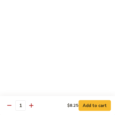
Cashew
大 Qt.:
$15.95
Pork
Chicken & Poultry
Served w. white rice
辣
辣子鸡 Spicy Chicken
子
鸡
$16.95
Spicy
Chicken
鸡
鸡龙糊 Chicken w. Lobster Sauce
龙
糊
小 Pt.:
$11.50
Chicken
大 Qt.:
$15.95
w.
Lobster
腰
Add to cart
$8.25
Quantity
腰果鸡 Cashew Chicken
Sauce
果