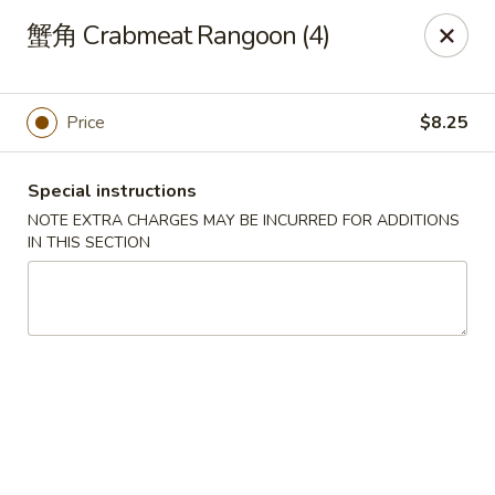
Yan Yan Chinese - Buffalo Grove
蟹角 Crabmeat Rangoon (4)
360 W Half Day Rd Buffalo Grove, IL 60089
Pick up
ASAP
Price
$8.25
Special instructions
NOTE EXTRA CHARGES MAY BE INCURRED FOR ADDITIONS
IN THIS SECTION
Yan Yan Chinese - Buffalo Grove
11:00AM - 8:30PM
Open
Store info
Call us