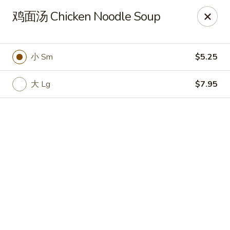
Online ordering is closed until August 7th at 11:00AM
鸡面汤 Chicken Noodle Soup
Yan Yan Chinese - Buffalo Grove
360 W Half Day Rd Buffalo Grove, IL 60089
小 Sm
$5.25
Pick up
大 Lg
$7.95
Yan Yan Chinese - Buffalo Grove
Opens Friday at 11:00AM
Closed