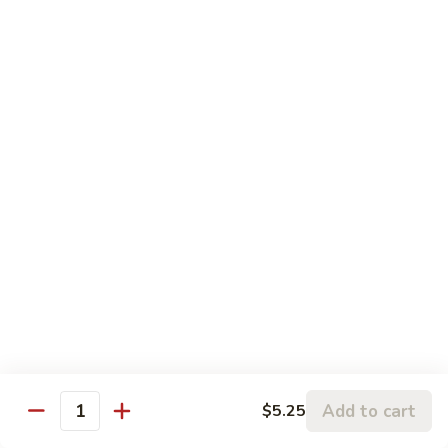
果
肉
小 Pt.:
$11.95
Cashew
大 Qt.:
$15.95
Pork
Chicken & Poultry
Served w. white rice
辣
辣子鸡 Spicy Chicken
子
鸡
$16.95
Spicy
Chicken
鸡
鸡龙糊 Chicken w. Lobster Sauce
龙
糊
小 Pt.:
$11.50
Chicken
大 Qt.:
$15.95
Add to cart
$5.25
w.
Quantity
Lobster
腰