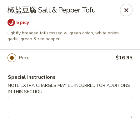
Yan Yan Chinese - Buffalo Grove
椒盐豆腐 Salt & Pepper Tofu
360 W Half Day Rd Buffalo Grove, IL 60089
Spicy
Pick up
Select Time
Lightly breaded tofu tossed w. green onion, white onion,
garlic, green & red pepper
Price
$16.95
Special instructions
NOTE EXTRA CHARGES MAY BE INCURRED FOR ADDITIONS
IN THIS SECTION
Yan Yan Chinese - Buffalo Grove
Opens at 11:00AM
Closed
Store info
Call us