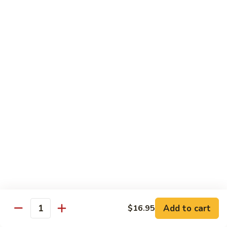
Cashew
大 Qt.:
$15.95
Pork
Chicken & Poultry
Served w. white rice
辣
辣子鸡 Spicy Chicken
子
鸡
$16.95
Spicy
Chicken
鸡
鸡龙糊 Chicken w. Lobster Sauce
龙
糊
小 Pt.:
$11.50
Chicken
大 Qt.:
$15.95
w.
Lobster
腰
Add to cart
$16.95
Quantity
腰果鸡 Cashew Chicken
Sauce
果