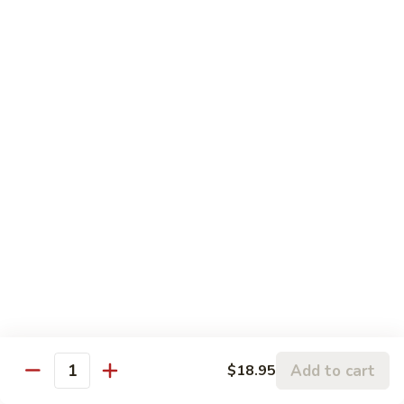
果
肉
小 Pt.:
$11.95
Cashew
大 Qt.:
$15.95
Pork
Chicken & Poultry
Served w. white rice
辣
辣子鸡 Spicy Chicken
子
鸡
$16.95
Spicy
Chicken
鸡
鸡龙糊 Chicken w. Lobster Sauce
龙
糊
小 Pt.:
$11.50
Chicken
大 Qt.:
$15.95
Add to cart
$18.95
w.
Quantity
Lobster
腰