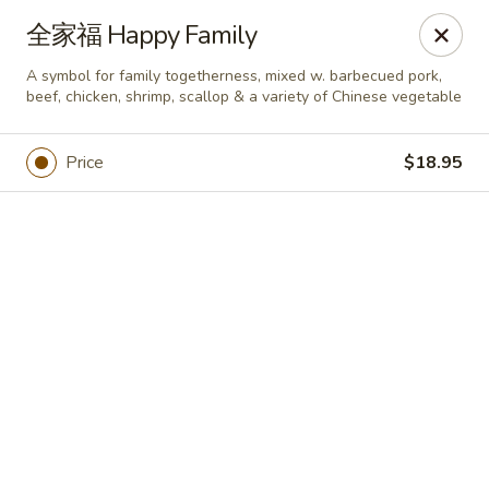
Online ordering is closed until August 6th at 11:00AM
全家福 Happy Family
Yan Yan Chinese - Buffalo Grove
A symbol for family togetherness, mixed w. barbecued pork,
360 W Half Day Rd Buffalo Grove, IL 60089
beef, chicken, shrimp, scallop & a variety of Chinese vegetable
Pick up
Price
$18.95
Yan Yan Chinese - Buffalo Grove
Opens Thursday at 11:00AM
Closed