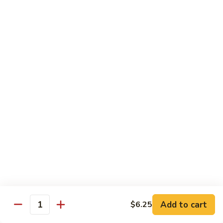
Cashew
大 Qt.:
$15.95
Pork
Chicken & Poultry
Served w. white rice
辣
辣子鸡 Spicy Chicken
子
鸡
$16.95
Spicy
Chicken
鸡
鸡龙糊 Chicken w. Lobster Sauce
龙
糊
小 Pt.:
$11.50
Chicken
大 Qt.:
$15.95
w.
Lobster
腰
Add to cart
$6.25
Quantity
腰果鸡 Cashew Chicken
Sauce
果