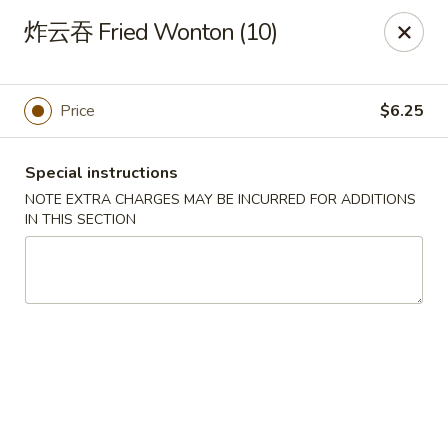
Yan Yan Chinese - Buffalo Grove
炸云吞 Fried Wonton (10)
360 W Half Day Rd Buffalo Grove, IL 60089
Pick up
Select Time
Price
$6.25
Special instructions
NOTE EXTRA CHARGES MAY BE INCURRED FOR ADDITIONS
IN THIS SECTION
Yan Yan Chinese - Buffalo Grove
Opens at 11:00AM
Closed
Store info
Call us