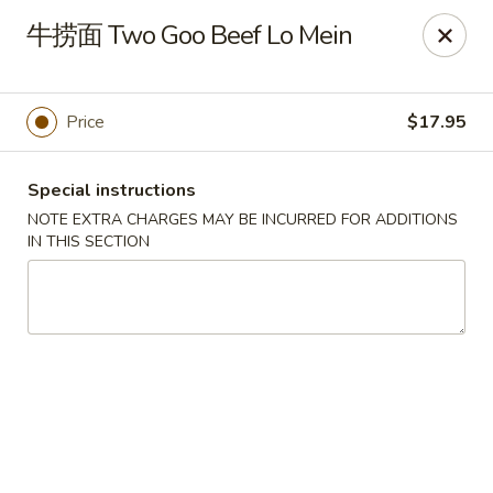
Yan Yan Chinese - Buffalo Grove
牛捞面 Two Goo Beef Lo Mein
360 W Half Day Rd Buffalo Grove, IL 60089
Pick up
Select Time
Price
$17.95
Special instructions
NOTE EXTRA CHARGES MAY BE INCURRED FOR ADDITIONS
IN THIS SECTION
Yan Yan Chinese - Buffalo Grove
Opens at 11:00AM
Closed
Store info
Call us