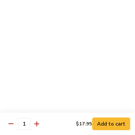
Cashew
大 Qt.:
$15.95
Pork
Chicken & Poultry
Served w. white rice
辣
辣子鸡 Spicy Chicken
子
鸡
$16.95
Spicy
Chicken
鸡
鸡龙糊 Chicken w. Lobster Sauce
龙
糊
小 Pt.:
$11.50
Chicken
大 Qt.:
$15.95
w.
Lobster
腰
Add to cart
$17.95
Quantity
腰果鸡 Cashew Chicken
Sauce
果