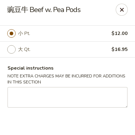
Yan Yan Chinese - Buffalo Grove
豌豆牛 Beef w. Pea Pods
360 W Half Day Rd Buffalo Grove, IL 60089
Pick up
Select Time
小 Pt.
$12.00
大 Qt.
$16.95
Special instructions
NOTE EXTRA CHARGES MAY BE INCURRED FOR ADDITIONS
IN THIS SECTION
Yan Yan Chinese - Buffalo Grove
Opens at 11:00AM
Closed
Store info
Call us