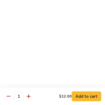
Cashew
大 Qt.:
$15.95
Pork
Chicken & Poultry
Served w. white rice
辣
辣子鸡 Spicy Chicken
子
鸡
$16.95
Spicy
Chicken
鸡
鸡龙糊 Chicken w. Lobster Sauce
龙
糊
小 Pt.:
$11.50
Chicken
大 Qt.:
$15.95
w.
Lobster
腰
Add to cart
$12.00
Quantity
腰果鸡 Cashew Chicken
Sauce
果