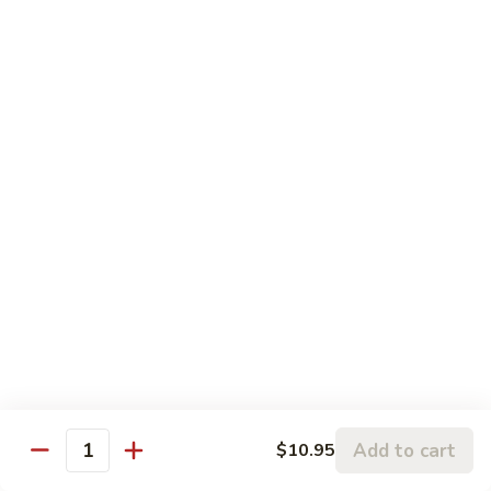
果
肉
小 Pt.:
$11.95
Cashew
大 Qt.:
$15.95
Pork
Chicken & Poultry
Served w. white rice
辣
辣子鸡 Spicy Chicken
子
鸡
$16.95
Spicy
Chicken
鸡
鸡龙糊 Chicken w. Lobster Sauce
龙
糊
小 Pt.:
$11.50
Chicken
大 Qt.:
$15.95
Add to cart
$10.95
w.
Quantity
Lobster
腰