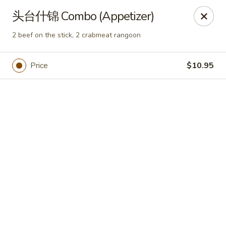
Online ordering is closed until August 7th at 11:00AM
头台什锦 Combo (Appetizer)
Yan Yan Chinese - Buffalo Grove
2 beef on the stick, 2 crabmeat rangoon
360 W Half Day Rd Buffalo Grove, IL 60089
Price
$10.95
Pick up
Yan Yan Chinese - Buffalo Grove
Opens Friday at 11:00AM
Closed