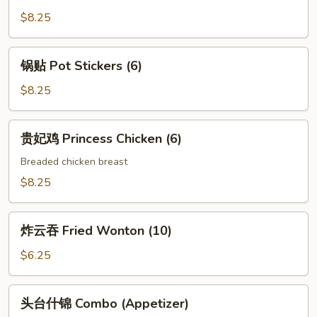
Crabmeat
$8.25
Rangoon
(4)
锅
锅贴 Pot Stickers (6)
贴
Pot
$8.25
Stickers
(6)
贵
贵妃鸡 Princess Chicken (6)
妃
鸡
Breaded chicken breast
Princess
$8.25
Chicken
(6)
炸
炸云吞 Fried Wonton (10)
云
吞
$6.25
Fried
Wonton
头
头台什锦 Combo (Appetizer)
(10)
台