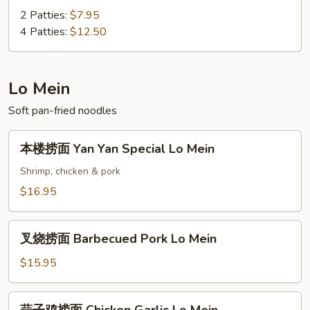
蛋
2 Patties:
$7.95
Vegetable
4 Patties:
$12.50
Egg
Foo
Young
Lo Mein
Soft pan-fried noodles
本
本楼捞面 Yan Yan Special Lo Mein
楼
捞
Shrimp, chicken & pork
面
$16.95
Yan
Yan
叉
Special
叉烧捞面 Barbecued Pork Lo Mein
烧
Lo
捞
$15.95
Mein
面
Barbecued
蒜