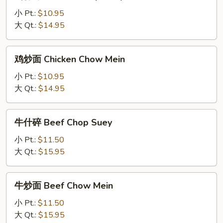
什
碎
小 Pt.:
$10.95
Chicken
大 Qt.:
$14.95
Chop
Suey
鸡
鸡炒面 Chicken Chow Mein
炒
面
小 Pt.:
$10.95
Chicken
大 Qt.:
$14.95
Chow
Mein
牛
牛什碎 Beef Chop Suey
什
碎
小 Pt.:
$11.50
Beef
大 Qt.:
$15.95
Chop
Suey
牛
牛炒面 Beef Chow Mein
炒
面
小 Pt.:
$11.50
Beef
大 Qt.:
$15.95