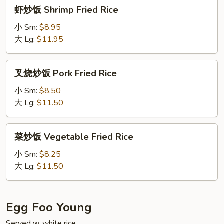
虾
虾炒饭 Shrimp Fried Rice
炒
饭
小 Sm:
$8.95
Shrimp
大 Lg:
$11.95
Fried
Rice
叉
叉烧炒饭 Pork Fried Rice
烧
炒
小 Sm:
$8.50
饭
大 Lg:
$11.50
Pork
Fried
菜
菜炒饭 Vegetable Fried Rice
Rice
炒
饭
小 Sm:
$8.25
Vegetable
大 Lg:
$11.50
Fried
Rice
Egg Foo Young
Served w. white rice