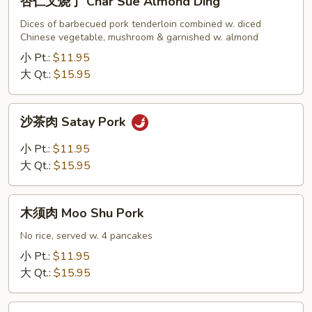
杏仁叉烧丁 Char Sue Almond Ding
仁
叉
Dices of barbecued pork tenderloin combined w. diced
Chinese vegetable, mushroom & garnished w. almond
烧
丁
小 Pt.:
$11.95
Char
大 Qt.:
$15.95
Sue
Almond
沙
沙茶肉 Satay Pork
Ding
茶
肉
小 Pt.:
$11.95
Satay
大 Qt.:
$15.95
Pork
木
木须肉 Moo Shu Pork
须
肉
No rice, served w. 4 pancakes
Moo
小 Pt.:
$11.95
Shu
大 Qt.:
$15.95
Pork
麻