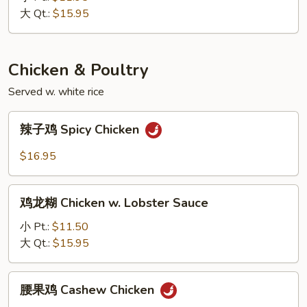
Cashew
大 Qt.:
$15.95
Pork
Chicken & Poultry
Served w. white rice
辣
辣子鸡 Spicy Chicken
子
鸡
$16.95
Spicy
Chicken
鸡
鸡龙糊 Chicken w. Lobster Sauce
龙
糊
小 Pt.:
$11.50
Chicken
大 Qt.:
$15.95
w.
Lobster
腰
腰果鸡 Cashew Chicken
Sauce
果