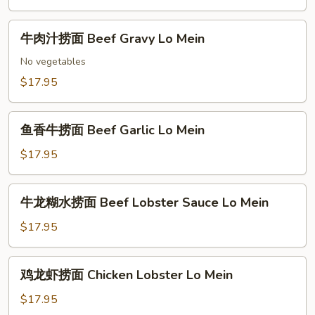
捞
Mein
面
牛
Satay
牛肉汁捞面 Beef Gravy Lo Mein
肉
Beef
汁
No vegetables
Lo
捞
$17.95
Mein
面
Beef
鱼
Gravy
鱼香牛捞面 Beef Garlic Lo Mein
香
Lo
牛
$17.95
Mein
捞
面
牛
牛龙糊水捞面 Beef Lobster Sauce Lo Mein
Beef
龙
Garlic
糊
$17.95
Lo
水
Mein
捞
鸡
鸡龙虾捞面 Chicken Lobster Lo Mein
面
龙
Beef
虾
$17.95
Lobster