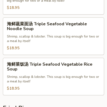
汤
big enough for two or a meal by itself
Super
$18.95
Bowl
Seafood
海
海鲜蔬菜面汤 Triple Seafood Vegetable
Rice
鲜
Noodle Soup
Soup
蔬
Shrimp, scallop & lobster. This soup is big enough for two or
菜
a meal by itself
面
$18.95
汤
Triple
Seafood
海
海鲜菜饭汤 Triple Seafood Vegetable Rice
Vegetable
鲜
Soup
Noodle
菜
Shrimp, scallop & lobster. This soup is big enough for two or
Soup
饭
a meal by itself
汤
$18.95
Triple
Seafood
Vegetable
Rice