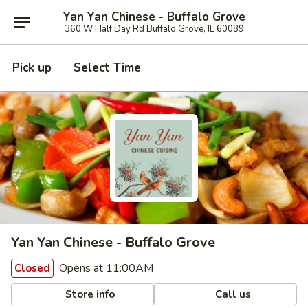
Yan Yan Chinese - Buffalo Grove
360 W Half Day Rd Buffalo Grove, IL 60089
Pick up
Select Time
Yan Yan Chinese - Buffalo Grove
Opens at 11:00AM
Closed
Store info
Call us