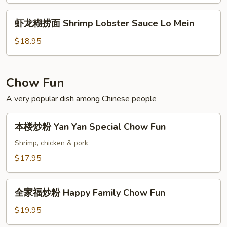
捞
Sauce
面
虾
Lo
虾龙糊捞面 Shrimp Lobster Sauce Lo Mein
Chicken
龙
Mein
Lobster
糊
$18.95
Lo
捞
Mein
面
Shrimp
Chow Fun
Lobster
A very popular dish among Chinese people
Sauce
Lo
本
Mein
本楼炒粉 Yan Yan Special Chow Fun
楼
炒
Shrimp, chicken & pork
粉
$17.95
Yan
Yan
全
Special
全家福炒粉 Happy Family Chow Fun
家
Chow
福
$19.95
Fun
炒