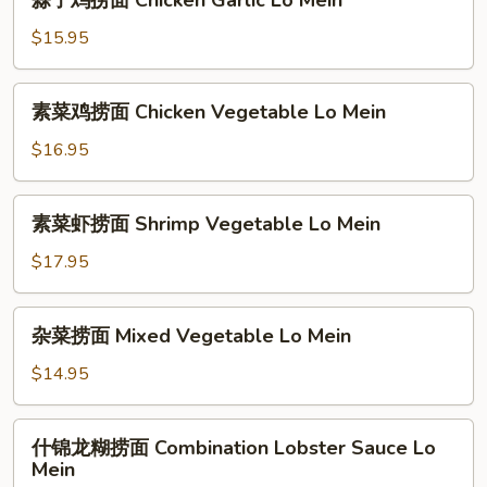
蒜子鸡捞面 Chicken Garlic Lo Mein
Pork
子
Lo
鸡
$15.95
Mein
捞
面
素
素菜鸡捞面 Chicken Vegetable Lo Mein
Chicken
菜
Garlic
鸡
$16.95
Lo
捞
Mein
面
素
素菜虾捞面 Shrimp Vegetable Lo Mein
Chicken
菜
Vegetable
虾
$17.95
Lo
捞
Mein
面
杂
杂菜捞面 Mixed Vegetable Lo Mein
Shrimp
菜
Vegetable
捞
$14.95
Lo
面
Mein
Mixed
什
什锦龙糊捞面 Combination Lobster Sauce Lo
Vegetable
锦
Mein
Lo
龙