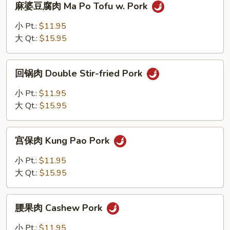
麻婆豆腐肉 Ma Po Tofu w. Pork
婆
豆
小 Pt.:
$11.95
腐
大 Qt.:
$15.95
肉
Ma
回
Po
回锅肉 Double Stir-fried Pork
锅
Tofu
肉
小 Pt.:
$11.95
w.
Double
大 Qt.:
$15.95
Pork
Stir-
fried
宫
Pork
宫保肉 Kung Pao Pork
保
肉
小 Pt.:
$11.95
Kung
大 Qt.:
$15.95
Pao
Pork
腰
腰果肉 Cashew Pork
果
肉
小 Pt.:
$11.95