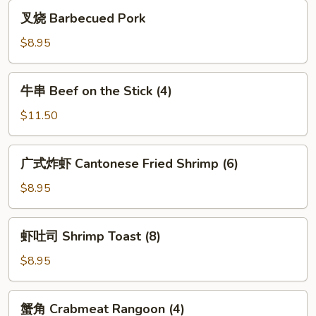
Spare
叉
叉烧 Barbecued Pork
Ribs
烧
(5)
Barbecued
$8.95
Pork
牛
牛串 Beef on the Stick (4)
串
Beef
$11.50
on
the
广
广式炸虾 Cantonese Fried Shrimp (6)
Stick
式
(4)
炸
$8.95
虾
Cantonese
虾
虾吐司 Shrimp Toast (8)
Fried
吐
Shrimp
司
$8.95
(6)
Shrimp
Toast
蟹
蟹角 Crabmeat Rangoon (4)
(8)
角