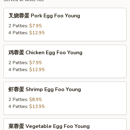
叉
叉烧蓉蛋 Pork Egg Foo Young
烧
蓉
2 Patties:
$7.95
蛋
4 Patties:
$12.95
Pork
Egg
鸡
鸡蓉蛋 Chicken Egg Foo Young
Foo
蓉
Young
蛋
2 Patties:
$7.95
Chicken
4 Patties:
$12.95
Egg
Foo
虾
虾蓉蛋 Shrimp Egg Foo Young
Young
蓉
蛋
2 Patties:
$8.95
Shrimp
4 Patties:
$13.95
Egg
Foo
菜
菜蓉蛋 Vegetable Egg Foo Young
Young
蓉