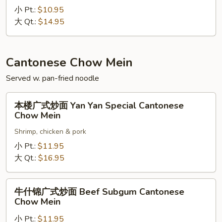
炒
小 Pt.:
$10.95
面
大 Qt.:
$14.95
Pork
Chow
Mein
Cantonese Chow Mein
Served w. pan-fried noodle
本
本楼广式炒面 Yan Yan Special Cantonese
楼
Chow Mein
广
Shrimp, chicken & pork
式
炒
小 Pt.:
$11.95
面
大 Qt.:
$16.95
Yan
Yan
牛
牛什锦广式炒面 Beef Subgum Cantonese
Special
什
Chow Mein
Cantonese
锦
Chow
小 Pt.:
$11.95
广