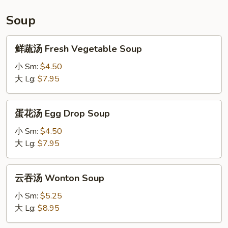
Soup
鲜
鲜蔬汤 Fresh Vegetable Soup
蔬
汤
小 Sm:
$4.50
Fresh
大 Lg:
$7.95
Vegetable
Soup
蛋
蛋花汤 Egg Drop Soup
花
汤
小 Sm:
$4.50
Egg
大 Lg:
$7.95
Drop
Soup
云
云吞汤 Wonton Soup
吞
汤
小 Sm:
$5.25
Wonton
大 Lg:
$8.95
Soup