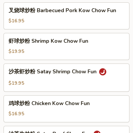
粉
叉
叉烧球炒粉 Barbecued Pork Kow Chow Fun
Happy
烧
Family
球
$16.95
Chow
炒
Fun
粉
虾
虾球炒粉 Shrimp Kow Chow Fun
Barbecued
球
Pork
炒
$19.95
Kow
粉
Chow
Shrimp
沙
Fun
沙茶虾炒粉 Satay Shrimp Chow Fun
Kow
茶
Chow
虾
$19.95
Fun
炒
粉
鸡
Satay
鸡球炒粉 Chicken Kow Chow Fun
球
Shrimp
炒
$16.95
Chow
粉
Fun
Chicken
沙