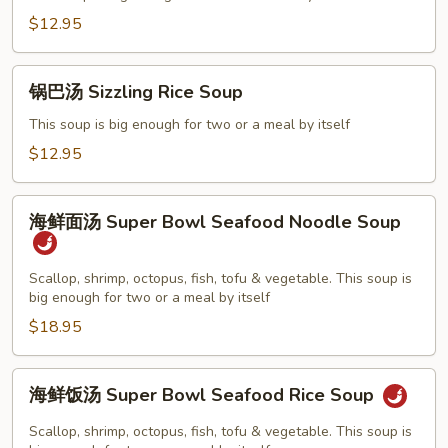
吞
$12.95
汤
Yang
锅
Chow
锅巴汤 Sizzling Rice Soup
巴
Wonton
汤
This soup is big enough for two or a meal by itself
Soup
Sizzling
$12.95
Rice
Soup
海
海鲜面汤 Super Bowl Seafood Noodle Soup
鲜
面
汤
Scallop, shrimp, octopus, fish, tofu & vegetable. This soup is
big enough for two or a meal by itself
Super
Bowl
$18.95
Seafood
Noodle
海
海鲜饭汤 Super Bowl Seafood Rice Soup
Soup
鲜
饭
Scallop, shrimp, octopus, fish, tofu & vegetable. This soup is