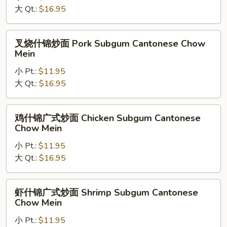
Mein
大 Qt.:
$16.95
式
炒
面
叉
叉烧什锦炒面 Pork Subgum Cantonese Chow
Beef
烧
Mein
Subgum
什
Cantonese
小 Pt.:
$11.95
锦
Chow
大 Qt.:
$16.95
炒
Mein
面
Pork
鸡
鸡什锦广式炒面 Chicken Subgum Cantonese
Subgum
什
Chow Mein
Cantonese
锦
Chow
小 Pt.:
$11.95
广
Mein
大 Qt.:
$16.95
式
炒
面
虾
虾什锦广式炒面 Shrimp Subgum Cantonese
Chicken
什
Chow Mein
Subgum
锦
Cantonese
小 Pt.:
$11.95
广