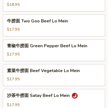
Mein
$18.95
糊
捞
面
牛
牛捞面 Two Goo Beef Lo Mein
Combination
捞
Lobster
面
$17.95
Sauce
Two
Lo
Goo
青
Mein
青椒牛捞面 Green Pepper Beef Lo Mein
Beef
椒
Lo
牛
$17.95
Mein
捞
面
素
素菜牛捞面 Beef Vegetable Lo Mein
Green
菜
Pepper
牛
$17.95
Beef
捞
Lo
面
沙
Mein
沙茶牛捞面 Satay Beef Lo Mein
Beef
茶
Vegetable
牛
$17.95
Lo