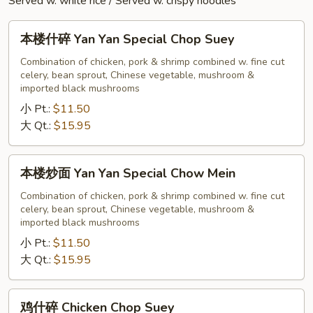
Served w. white rice / Served w. crispy noodles
本
本楼什碎 Yan Yan Special Chop Suey
楼
什
Combination of chicken, pork & shrimp combined w. fine cut
celery, bean sprout, Chinese vegetable, mushroom &
碎
imported black mushrooms
Yan
小 Pt.:
$11.50
Yan
大 Qt.:
$15.95
Special
Chop
Suey
本
本楼炒面 Yan Yan Special Chow Mein
楼
炒
Combination of chicken, pork & shrimp combined w. fine cut
celery, bean sprout, Chinese vegetable, mushroom &
面
imported black mushrooms
Yan
小 Pt.:
$11.50
Yan
大 Qt.:
$15.95
Special
Chow
Mein
鸡
鸡什碎 Chicken Chop Suey