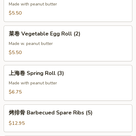
Egg
Made with peanut butter
Roll
$5.50
(2)
菜
菜卷 Vegetable Egg Roll (2)
卷
Vegetable
Made w. peanut butter
Egg
$5.50
Roll
(2)
上
上海卷 Spring Roll (3)
海
卷
Made with peanut butter
Spring
$6.75
Roll
(3)
烤
烤排骨 Barbecued Spare Ribs (5)
排
骨
$12.95
Barbecued