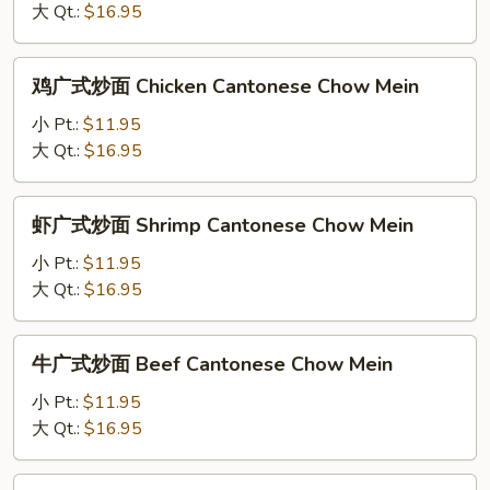
Chow
大 Qt.:
$16.95
式
Mein
炒
面
鸡
鸡广式炒面 Chicken Cantonese Chow Mein
Shrimp
广
Subgum
式
小 Pt.:
$11.95
Cantonese
炒
大 Qt.:
$16.95
Chow
面
Mein
Chicken
虾
虾广式炒面 Shrimp Cantonese Chow Mein
Cantonese
广
Chow
式
小 Pt.:
$11.95
Mein
炒
大 Qt.:
$16.95
面
Shrimp
牛
牛广式炒面 Beef Cantonese Chow Mein
Cantonese
广
Chow
式
小 Pt.:
$11.95
Mein
炒
大 Qt.:
$16.95
面
Beef
叉