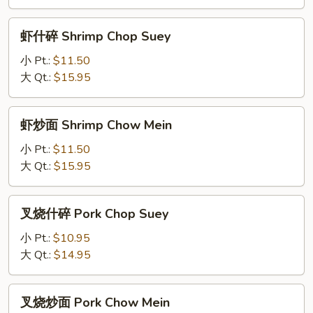
Chow
Mein
虾
虾什碎 Shrimp Chop Suey
什
碎
小 Pt.:
$11.50
Shrimp
大 Qt.:
$15.95
Chop
Suey
虾
虾炒面 Shrimp Chow Mein
炒
面
小 Pt.:
$11.50
Shrimp
大 Qt.:
$15.95
Chow
Mein
叉
叉烧什碎 Pork Chop Suey
烧
什
小 Pt.:
$10.95
碎
大 Qt.:
$14.95
Pork
Chop
叉
叉烧炒面 Pork Chow Mein
Suey
烧