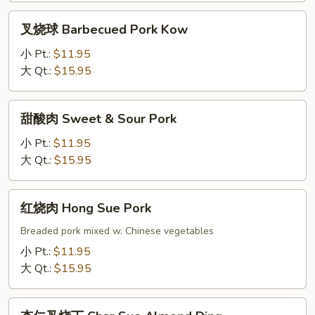
Pork
叉
叉烧球 Barbecued Pork Kow
w.
烧
Broccoli
球
小 Pt.:
$11.95
Barbecued
大 Qt.:
$15.95
Pork
Kow
甜
甜酸肉 Sweet & Sour Pork
酸
肉
小 Pt.:
$11.95
Sweet
大 Qt.:
$15.95
&
Sour
红
红烧肉 Hong Sue Pork
Pork
烧
肉
Breaded pork mixed w. Chinese vegetables
Hong
小 Pt.:
$11.95
Sue
大 Qt.:
$15.95
Pork
杏