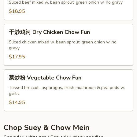
Beef
牛
Sliced beef mixed w. bean sprout, green onion w. no gravy
Chow
河
$18.95
Fun
Dry
Beef
干
Chow
干炒鸡河 Dry Chicken Chow Fun
炒
Fun
鸡
Sliced chicken mixed w. bean sprout, green onion w. no
gravy
河
Dry
$17.95
Chicken
Chow
菜
菜炒粉 Vegetable Chow Fun
Fun
炒
粉
Tossed broccoli, asparagus, fresh mushroom & pea pods w.
garlic
Vegetable
Chow
$14.95
Fun
Chop Suey & Chow Mein