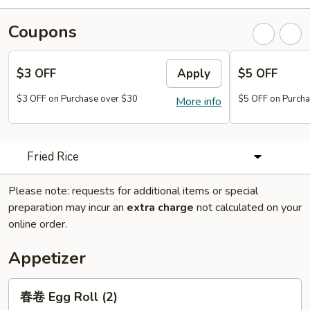
Coupons
$3 OFF
Apply
$5 OFF
$3 OFF on Purchase over $30
$5 OFF on Purcha
More info
Fried Rice
Please note: requests for additional items or special
preparation may incur an
extra charge
not calculated on your
online order.
Appetizer
春
春卷 Egg Roll (2)
卷