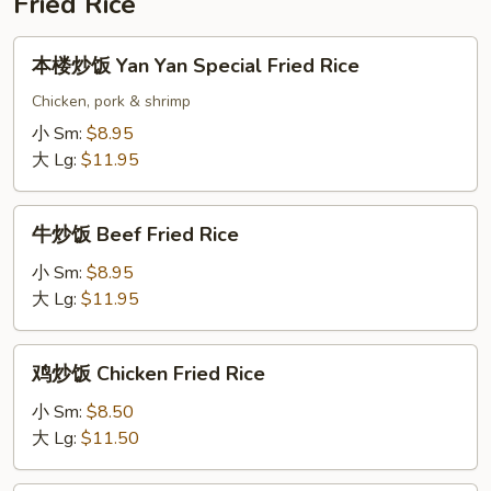
Fried Rice
Soup
本
本楼炒饭 Yan Yan Special Fried Rice
楼
炒
Chicken, pork & shrimp
饭
小 Sm:
$8.95
Yan
大 Lg:
$11.95
Yan
Special
牛
Fried
牛炒饭 Beef Fried Rice
炒
Rice
饭
小 Sm:
$8.95
Beef
大 Lg:
$11.95
Fried
Rice
鸡
鸡炒饭 Chicken Fried Rice
炒
饭
小 Sm:
$8.50
Chicken
大 Lg:
$11.50
Fried
Rice