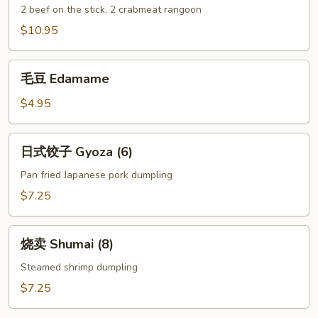
什
2 beef on the stick, 2 crabmeat rangoon
锦
$10.95
Combo
(Appetizer)
毛
毛豆 Edamame
豆
Edamame
$4.95
日
日式饺子 Gyoza (6)
式
饺
Pan fried Japanese pork dumpling
子
$7.25
Gyoza
(6)
烧
烧卖 Shumai (8)
卖
Shumai
Steamed shrimp dumpling
(8)
$7.25