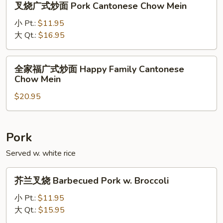
叉烧广式炒面 Pork Cantonese Chow Mein
Cantonese
烧
Chow
广
小 Pt.:
$11.95
Mein
式
大 Qt.:
$16.95
炒
面
全
全家福广式炒面 Happy Family Cantonese
Pork
家
Chow Mein
Cantonese
福
Chow
$20.95
广
Mein
式
炒
面
Pork
Happy
Served w. white rice
Family
Cantonese
芥
芥兰叉烧 Barbecued Pork w. Broccoli
Chow
兰
Mein
叉
小 Pt.:
$11.95
烧
大 Qt.:
$15.95
Barbecued