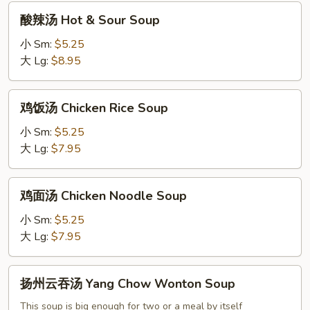
酸
酸辣汤 Hot & Sour Soup
辣
汤
小 Sm:
$5.25
Hot
大 Lg:
$8.95
&
Sour
鸡
鸡饭汤 Chicken Rice Soup
Soup
饭
汤
小 Sm:
$5.25
Chicken
大 Lg:
$7.95
Rice
Soup
鸡
鸡面汤 Chicken Noodle Soup
面
汤
小 Sm:
$5.25
Chicken
大 Lg:
$7.95
Noodle
Soup
扬
扬州云吞汤 Yang Chow Wonton Soup
州
云
This soup is big enough for two or a meal by itself