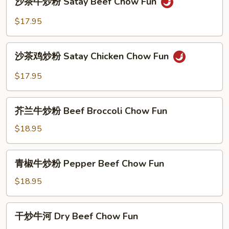
沙茶牛炒粉 Satay Beef Chow Fun
Kow
茶
Chow
牛
$17.95
Fun
炒
粉
沙
Satay
沙茶鸡炒粉 Satay Chicken Chow Fun
茶
Beef
鸡
$17.95
Chow
炒
Fun
粉
芥
Satay
芥兰牛炒粉 Beef Broccoli Chow Fun
兰
Chicken
牛
$18.95
Chow
炒
Fun
粉
青
青椒牛炒粉 Pepper Beef Chow Fun
Beef
椒
Broccoli
牛
$18.95
Chow
炒
Fun
粉
干
干炒牛河 Dry Beef Chow Fun
Pepper
炒